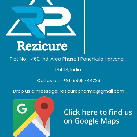
Plot No - 460, Ind. Area Phase 1 Panchkula Haryana -
134113, India.
Call us at:- +91-8968744228
Drop us a message: rezicurepharma@gmail.com