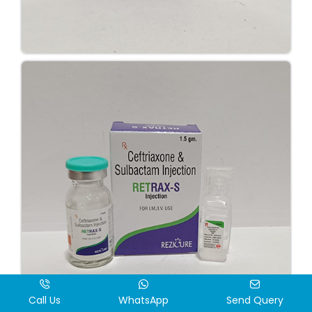
Call Us
WhatsApp
Send Query