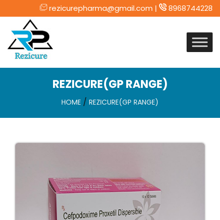
rezicurepharma@gmail.com |
8968744228
Skip
to
content
REZICURE(GP RANGE)
/
HOME
REZICURE(GP RANGE)