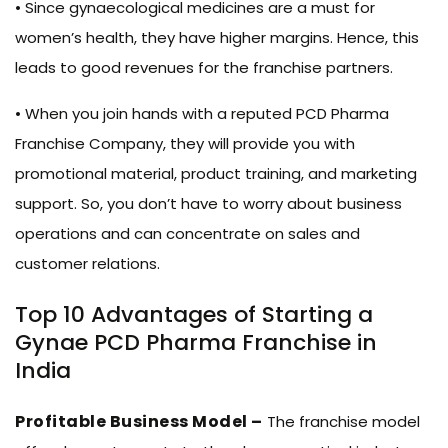
• Since gynaecological medicines are a must for
women’s health, they have higher margins. Hence, this
leads to good revenues for the franchise partners.
• When you join hands with a reputed PCD Pharma
Franchise Company, they will provide you with
promotional material, product training, and marketing
support. So, you don’t have to worry about business
operations and can concentrate on sales and
customer relations.
Top 10 Advantages of Starting a
Gynae PCD Pharma Franchise in
India
Profitable Business Model –
The franchise model