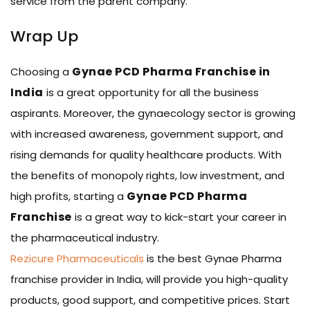
service from the parent company.
Wrap Up
Gynae PCD Pharma Franchise in
Choosing a
India
is a great opportunity for all the business
aspirants. Moreover, the gynaecology sector is growing
with increased awareness, government support, and
rising demands for quality healthcare products. With
the benefits of monopoly rights, low investment, and
Gynae PCD Pharma
high profits, starting a
Franchise
is a great way to kick-start your career in
the pharmaceutical industry.
Rezicure Pharmaceuticals
is the best Gynae Pharma
franchise provider in India, will provide you high-quality
products, good support, and competitive prices. Start