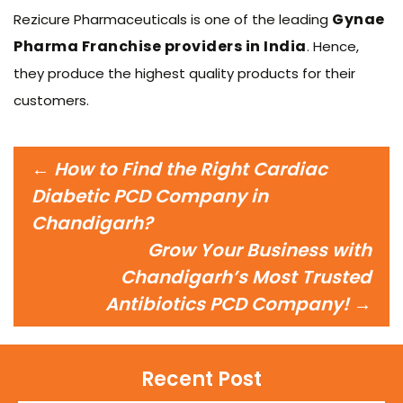
Gynae
Rezicure Pharmaceuticals is one of the leading
Pharma Franchise providers in India
. Hence,
they produce the highest quality products for their
customers.
Post
←
How to Find the Right Cardiac
navigation
Diabetic PCD Company in
Chandigarh?
Grow Your Business with
Chandigarh’s Most Trusted
Antibiotics PCD Company!
→
Recent Post