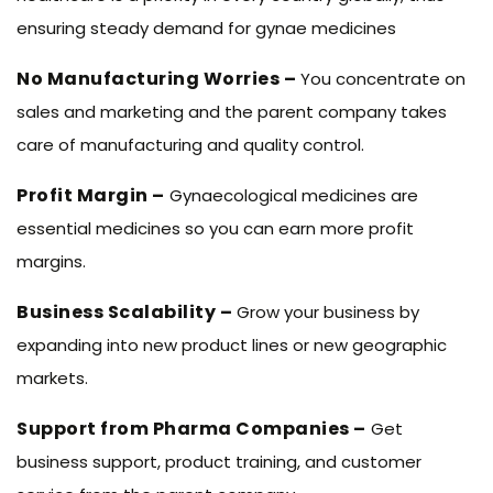
ensuring steady demand for gynae medicines
No Manufacturing Worries –
You concentrate on
sales and marketing and the parent company takes
care of manufacturing and quality control.
Profit Margin –
Gynaecological medicines are
essential medicines so you can earn more profit
margins.
Business Scalability –
Grow your business by
expanding into new product lines or new geographic
markets.
Support from Pharma Companies –
Get
business support, product training, and customer