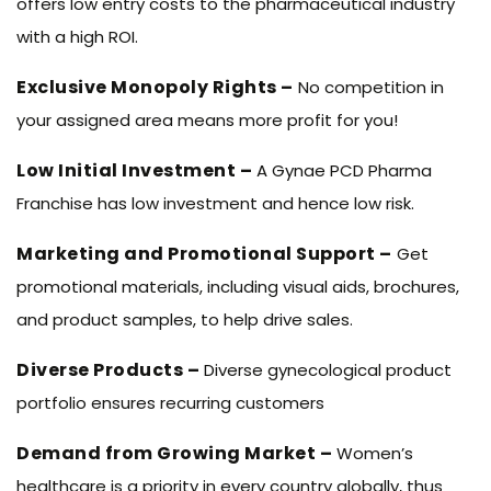
offers low entry costs to the pharmaceutical industry
with a high ROI.
Exclusive Monopoly Rights –
No competition in
your assigned area means more profit for you!
Low Initial Investment –
A Gynae PCD Pharma
Franchise has low investment and hence low risk.
Marketing and Promotional Support –
Get
promotional materials, including visual aids, brochures,
and product samples, to help drive sales.
Diverse Products –
Diverse gynecological product
portfolio ensures recurring customers
Demand from Growing Market –
Women’s
healthcare is a priority in every country globally, thus