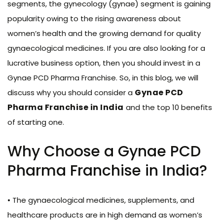
segments, the gynecology (gynae) segment is gaining
popularity owing to the rising awareness about
women’s health and the growing demand for quality
gynaecological medicines. If you are also looking for a
lucrative business option, then you should invest in a
Gynae PCD Pharma Franchise. So, in this blog, we will
Gynae
PCD
discuss why you should consider a
Pharma Franchise in India
and the top 10 benefits
of starting one.
Why Choose a Gynae PCD
Pharma Franchise in India?
• The gynaecological medicines, supplements, and
healthcare products are in high demand as women’s