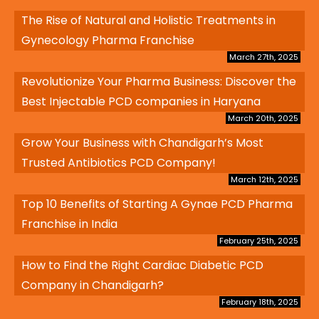
The Rise of Natural and Holistic Treatments in
Gynecology Pharma Franchise
March 27th, 2025
Revolutionize Your Pharma Business: Discover the
Best Injectable PCD companies in Haryana
March 20th, 2025
Grow Your Business with Chandigarh’s Most
Trusted Antibiotics PCD Company!
March 12th, 2025
Top 10 Benefits of Starting A Gynae PCD Pharma
Franchise in India
February 25th, 2025
How to Find the Right Cardiac Diabetic PCD
Company in Chandigarh?
February 18th, 2025