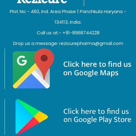
Plot No - 460, Ind. Area Phase 1 Panchkula Haryana -
134113, India.
Call us at:- +91-8968744228
Drop us a message: rezicurepharma@gmail.com