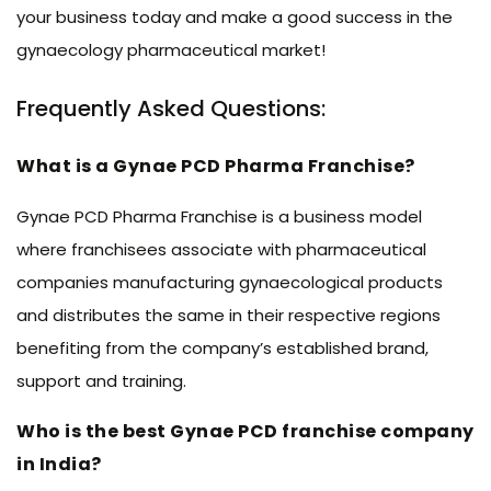
your business today and make a good success in the
gynaecology pharmaceutical market!
Frequently Asked Questions:
What is a Gynae PCD Pharma Franchise?
Gynae PCD Pharma Franchise is a business model
where franchisees associate with pharmaceutical
companies manufacturing gynaecological products
and distributes the same in their respective regions
benefiting from the company’s established brand,
support and training.
Who is the best Gynae PCD franchise company
in India?