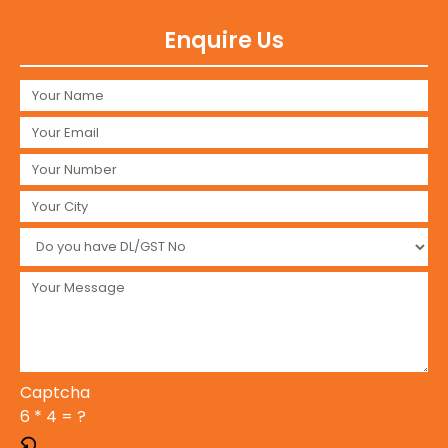
Enquire Us
Captcha
6 * 4 = ?