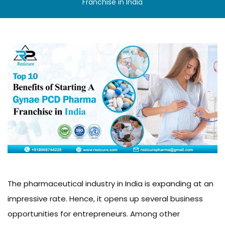
Franchise in India
The pharmaceutical industry in India is expanding at an
impressive rate. Hence, it opens up several business
opportunities for entrepreneurs. Among other