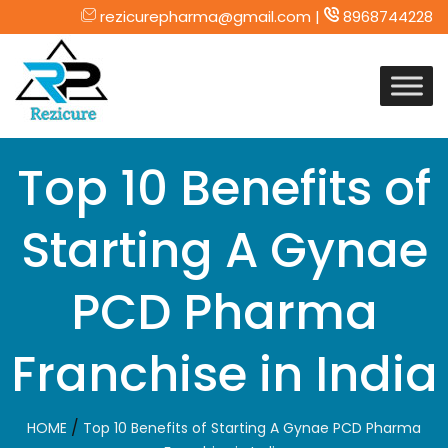
rezicurepharma@gmail.com |
8968744228
Skip
to
content
Top 10 Benefits of
Starting A Gynae
PCD Pharma
Franchise in India
/
HOME
Top 10 Benefits of Starting A Gynae PCD Pharma