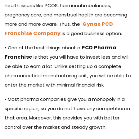
health issues like PCOS, hormonal imbalances,
pregnancy care, and menstrual health are becoming
Gynae PCD
more and more aware. Thus, the
Franchise Company
is a good business option.
PCD Pharma
• One of the best things about a
Franchise
is that you will have to invest less and will
be able to earn a lot. Unlike setting up a complete
pharmaceutical manufacturing unit, you will be able to
enter the market with minimal financial risk.
• Most pharma companies give you a monopoly in a
specific region, so you do not have any competition in
that area. Moreover, this provides you with better
control over the market and steady growth.