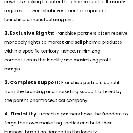
newbies seeking to enter the pharma sector. It usually
requires a lower initial investment compared to
launching a manufacturing unit.
2. Exclusive Rights:
Franchise partners often receive
monopoly rights to market and sell pharma products
within a specific territory. Hence, minimizing
competition in the locality and maximizing profit
margin.
3. Complete Support:
Franchise partners benefit
from the branding and marketing support offered by
the parent pharmaceutical company.
4. Flexibility:
Franchise partners have the freedom to
forge their own marketing tactics and build their
business based on demand in the locality.