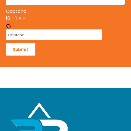
Captcha
10 + 1 = ?