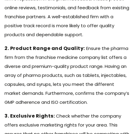
online reviews, testimonials, and feedback from existing
franchise partners. A well-established firm with a
positive track record is more likely to offer quality
products and dependable support.
2. Product Range and Quality:
Ensure the pharma
firm from the franchise medicine company list offers a
diverse and premium-quality product range. Having an
array of pharma products, such as tablets, injectables,
capsules, and syrups, lets you meet the different
market demands. Furthermore, confirms the company’s
GMP adherence and ISO certification.
3. Exclusive Rights:
Check whether the company
offers exclusive marketing rights for your area. This
assures that no other franchisee will be competing with