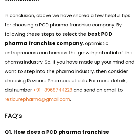
In conclusion, above we have shared a few helpful tips
for choosing a PCD pharma franchise company. By
best PCD
following these steps to select the
pharma franchise company
, optimistic
entrepreneurs can harness the growth potential of the
pharma industry. So, if you have made up your mind and
want to step into the pharma industry, then consider
choosing Rezicure Pharmaceuticals. For more details,
dial number
+91- 8968744228
and send an email to
rezicurepharma@gmail.com
.
FAQ’s
Q1. How does a PCD pharma franchise