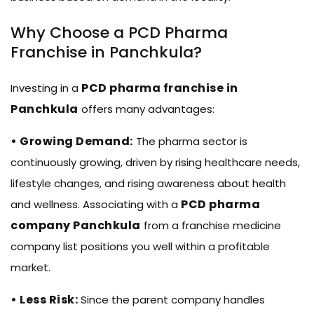
Why Choose a PCD Pharma
Franchise in Panchkula?
PCD pharma franchise in
Investing in a
Panchkula
offers many advantages:
• Growing Demand:
The pharma sector is
continuously growing, driven by rising healthcare needs,
lifestyle changes, and rising awareness about health
PCD pharma
and wellness. Associating with a
company Panchkula
from a franchise medicine
company list positions you well within a profitable
market.
• Less Risk:
Since the parent company handles