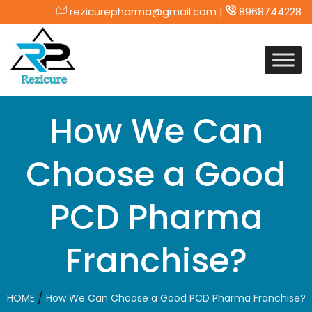
rezicurepharma@gmail.com |
8968744228
Skip
to
content
How We Can
Choose a Good
PCD Pharma
Franchise?
/
HOME
How We Can Choose a Good PCD Pharma Franchise?