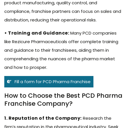
product manufacturing, quality control, and
compliance, franchise partners can focus on sales and
distribution, reducing their operational risks.
• Training and Guidance:
Many PCD companies
like Rezicure Pharmaceuticals offer complete training
and guidance to their franchisees, aiding them in
comprehending the nuances of the pharma market
and how to prosper.
Fill a form for PCD Pharma Franchise
How to Choose the Best PCD Pharma
Franchise Company?
1. Reputation of the Company:
Research the
firm’s reputation in the pharmaceutical industry. Seek