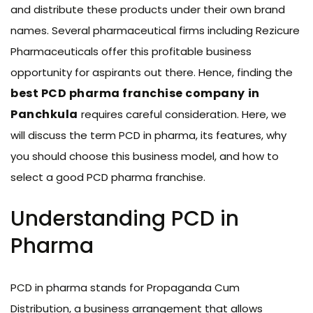
and distribute these products under their own brand
names. Several pharmaceutical firms including Rezicure
Pharmaceuticals offer this profitable business
opportunity for aspirants out there. Hence, finding the
best PCD pharma franchise company
in
Panchkula
requires careful consideration. Here, we
will discuss the term PCD in pharma, its features, why
you should choose this business model, and how to
select a good PCD pharma franchise.
Understanding PCD in
Pharma
PCD in pharma stands for Propaganda Cum
Distribution, a business arrangement that allows