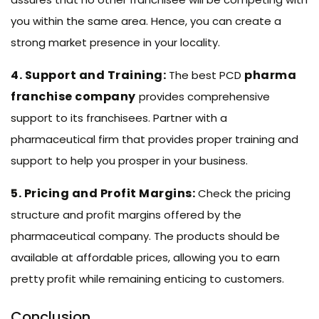
you within the same area. Hence, you can create a
strong market presence in your locality.
4. Support and Training:
pharma
The best PCD
franchise company
provides comprehensive
support to its franchisees. Partner with a
pharmaceutical firm that provides proper training and
support to help you prosper in your business.
5. Pricing and Profit Margins:
Check the pricing
structure and profit margins offered by the
pharmaceutical company. The products should be
available at affordable prices, allowing you to earn
pretty profit while remaining enticing to customers.
Conclusion