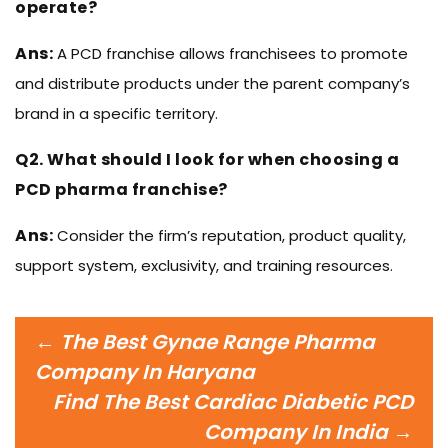
operate?
Ans:
A PCD franchise allows franchisees to promote
and distribute products under the parent company’s
brand in a specific territory.
Q2. What should I look for when choosing a
PCD pharma franchise?
Ans:
Consider the firm’s reputation, product quality,
support system, exclusivity, and training resources.
Post
←
The Best Gynae Range Pharma
navigation
Company In Haryana
Find The Best Cardiac Diabetic PCD
Company In India
→