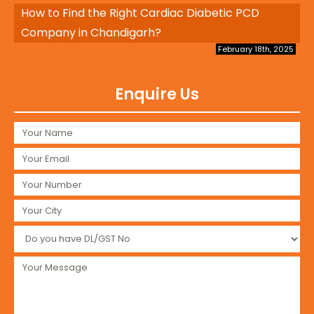
How to Find the Right Cardiac Diabetic PCD
Company in Chandigarh?
February 18th, 2025
Enquire Us