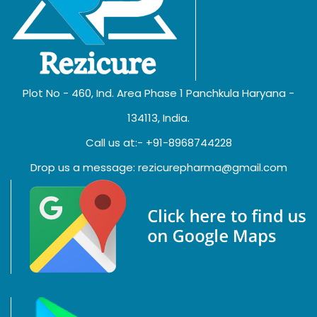
Plot No - 460, Ind. Area Phase 1 Panchkula Haryana -
134113, India.
Call us at:- +91-8968744228
Drop us a message: rezicurepharma@gmail.com