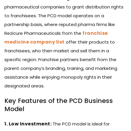
pharmaceutical companies to grant distribution rights
to franchisees. The PCD model operates on a
partnership basis, where reputed pharma firms like
franchise
Rezicure Pharmaceuticals from the
medicine company list
offer their products to
franchisees, who then market and sell them in a
specific region. Franchise partners benefit from the
parent company’s branding, training, and marketing
assistance while enjoying monopoly rights in their
designated areas.
Key Features of the PCD Business
Model
1. Low Investment:
The PCD model is ideal for