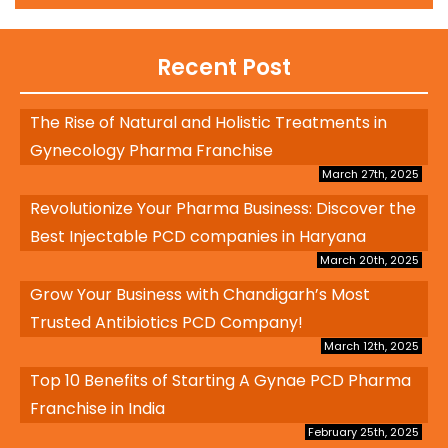
Recent Post
The Rise of Natural and Holistic Treatments in
Gynecology Pharma Franchise
March 27th, 2025
Revolutionize Your Pharma Business: Discover the
Best Injectable PCD companies in Haryana
March 20th, 2025
Grow Your Business with Chandigarh’s Most
Trusted Antibiotics PCD Company!
March 12th, 2025
Top 10 Benefits of Starting A Gynae PCD Pharma
Franchise in India
February 25th, 2025