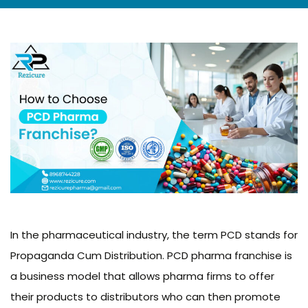
In the pharmaceutical industry, the term PCD stands for
Propaganda Cum Distribution. PCD pharma franchise is
a business model that allows pharma firms to offer
their products to distributors who can then promote